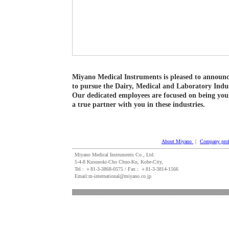
Miyano Medical Instruments is pleased to announc
to pursue the Dairy, Medical and Laboratory Indus
Our dedicated employees are focused on being you
a true partner with you in these industries.
About Miyano
｜
Company prof
Miyano Medical Instruments Co., Ltd.
5-4-8 Kusunoki-Cho Chuo-Ku, Kobe-City,
Tel : ＋81‐3‐3868‐0575 / Fax：＋81‐3‐3814‐1566
Email:m-international@miyano.co.jp